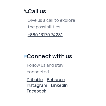
Call us
Give us a call to explore
the possibilities.
+880 13170 74281
Connect with us
Follow us and stay
connected.
Dribbble
Behance
Instagram
LinkedIn
Facebook