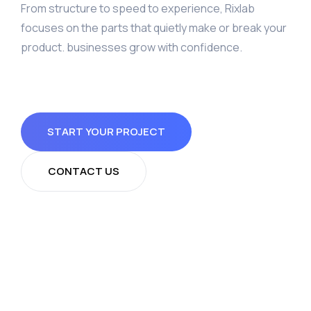
From structure to speed to experience, Rixlab
focuses on the parts that quietly make or break your
product. businesses grow with confidence.
START YOUR PROJECT
CONTACT US