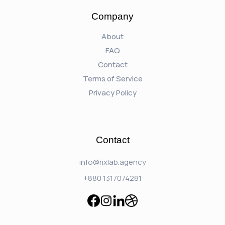
Company
About
FAQ
Contact
Terms of Service
Privacy Policy
Contact
info@rixlab.agency
+880 1317074281