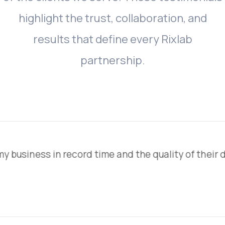
highlight
the
trust,
collaboration,
and
results
that
define
every
Rixlab
partnership.
time and the quality of their design work is secon