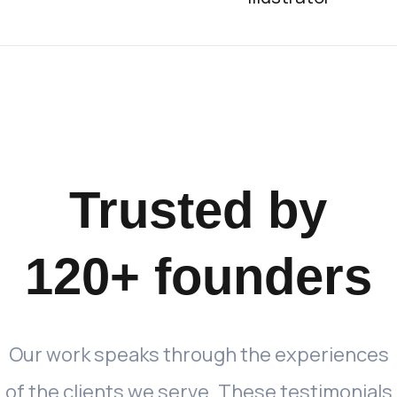
Trusted
by
120+
founders
Our
work
speaks
through
the
experiences
of
the
clients
we
serve.
These
testimonials