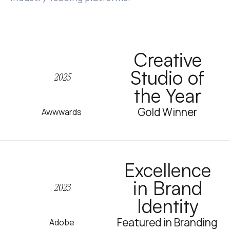
Creative
Studio of
2025
the Year
Gold Winner
Awwwards
Excellence
in Brand
2023
Identity
Featured in Branding
Adobe