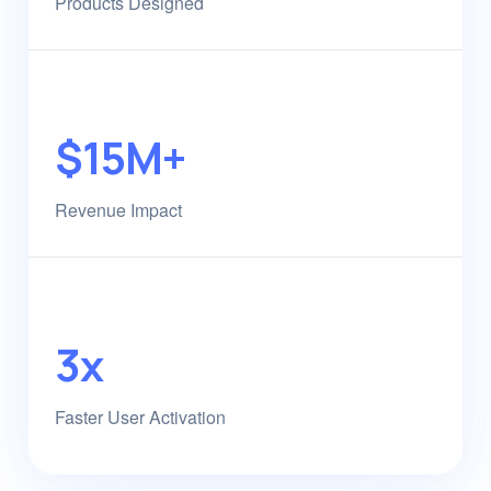
Products Designed
$15M+
Revenue Impact
3x
Faster User Activation