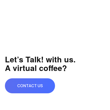
Let’s Talk! with us.
A virtual coffee?
CONTACT US