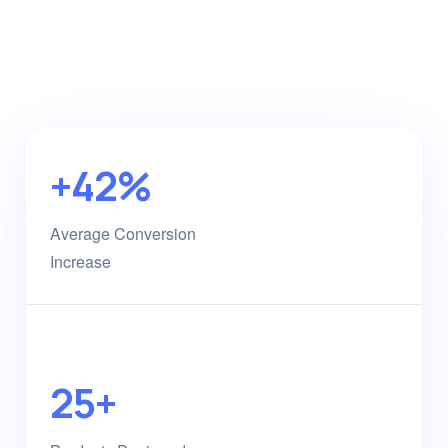
+42%
Average Conversion
Increase
25+