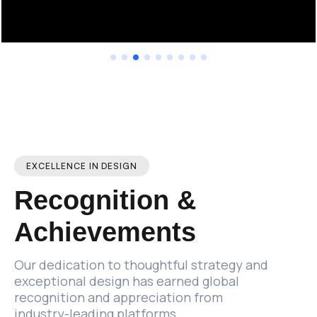
EXCELLENCE IN DESIGN
Recognition
&
Achievements
Our
dedication
to
thoughtful
strategy
and
exceptional
design
has
earned
global
recognition
and
appreciation
from
industry-leading
platforms.