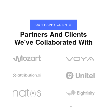
OUR HAPPY CLIENTS
Partners And Clients
We've Collaborated With