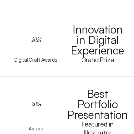
Innovation
in Digital
2024
Experience
Grand Prize
Digital Craft Awards
Best
Portfolio
2024
Presentation
Featured in
Adobe
Illustrator