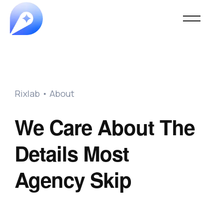
Rixlab • About
We Care About The
Details Most
Agency Skip