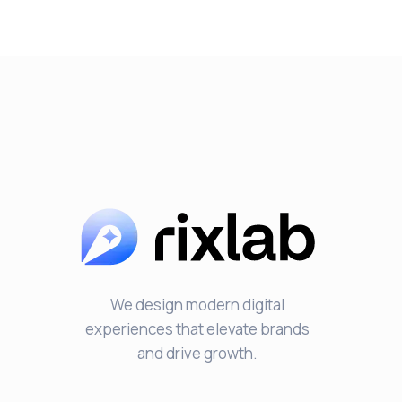
We design modern digital
experiences that elevate brands
and drive growth.