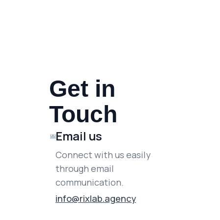
Get in
Touch
Email us
Connect with us easily
through email
communication.
info@rixlab.agency