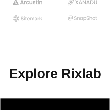
Explore
Rixlab