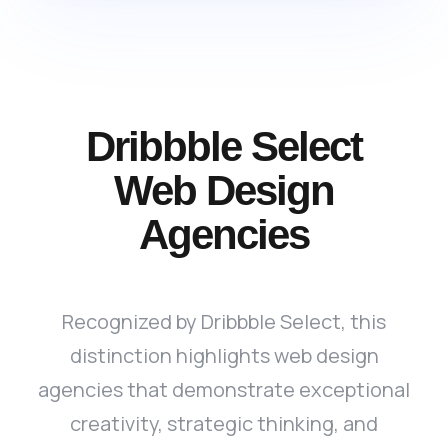
Dribbble Select
Web Design
Agencies
Recognized by Dribbble Select, this
distinction highlights web design
agencies that demonstrate exceptional
creativity, strategic thinking, and