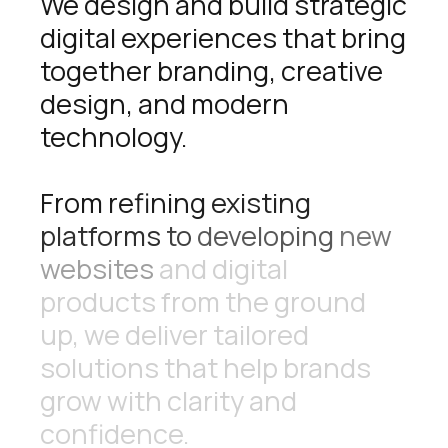
We
design
and
build
strategic
digital
experiences
that
bring
together
branding,
creative
design,
and
modern
technology.
From
refining
existing
platforms
to
developing
new
websites
and
digital
products
from
the
ground
up,
we
deliver
tailored
solutions
that
help
brands
grow
with
clarity
and
confidence.