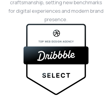
craftsmanship, setting new benchmarks
for digital experiences and modern brand
presence.