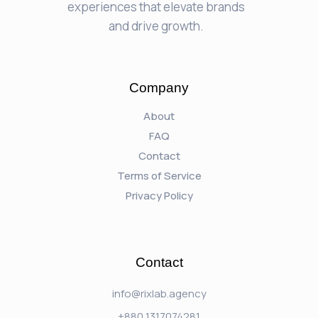
experiences that elevate brands
and drive growth.
Company
About
FAQ
Contact
Terms of Service
Privacy Policy
Contact
info@rixlab.agency
+880 1317074281