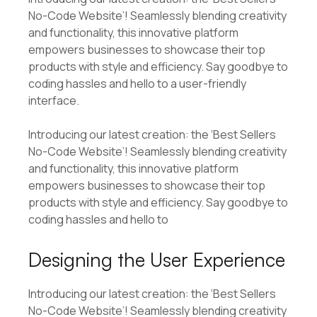
No-Code Website’! Seamlessly blending creativity
and functionality, this innovative platform
empowers businesses to showcase their top
products with style and efficiency. Say goodbye to
coding hassles and hello to a user-friendly
interface.
Introducing our latest creation: the ‘Best Sellers
No-Code Website’! Seamlessly blending creativity
and functionality, this innovative platform
empowers businesses to showcase their top
products with style and efficiency. Say goodbye to
coding hassles and hello to
Designing the User Experience
Introducing our latest creation: the ‘Best Sellers
No-Code Website’! Seamlessly blending creativity