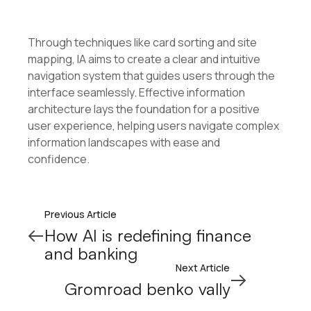
Through techniques like card sorting and site
mapping, IA aims to create a clear and intuitive
navigation system that guides users through the
interface seamlessly. Effective information
architecture lays the foundation for a positive
user experience, helping users navigate complex
information landscapes with ease and
confidence.
Previous Article
How AI is redefining finance
and banking
Next Article
Gromroad benko vally