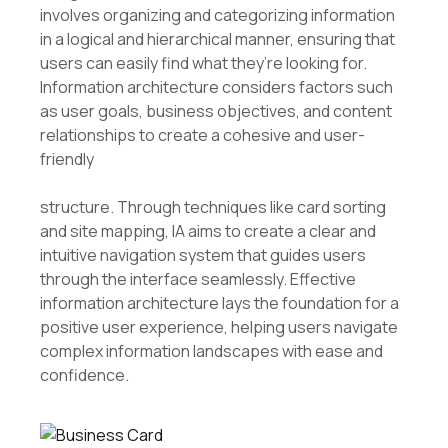
involves organizing and categorizing information
in a logical and hierarchical manner, ensuring that
users can easily find what they’re looking for.
Information architecture considers factors such
as user goals, business objectives, and content
relationships to create a cohesive and user-
friendly
structure. Through techniques like card sorting
and site mapping, IA aims to create a clear and
intuitive navigation system that guides users
through the interface seamlessly. Effective
information architecture lays the foundation for a
positive user experience, helping users navigate
complex information landscapes with ease and
confidence.