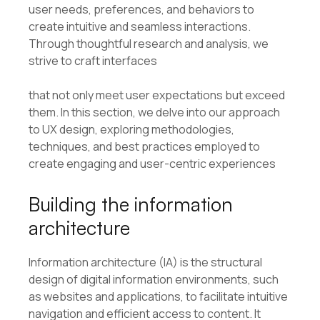
user needs, preferences, and behaviors to
create intuitive and seamless interactions.
Through thoughtful research and analysis, we
strive to craft interfaces
that not only meet user expectations but exceed
them. In this section, we delve into our approach
to UX design, exploring methodologies,
techniques, and best practices employed to
create engaging and user-centric experiences
Building the information
architecture
Information architecture (IA) is the structural
design of digital information environments, such
as websites and applications, to facilitate intuitive
navigation and efficient access to content. It