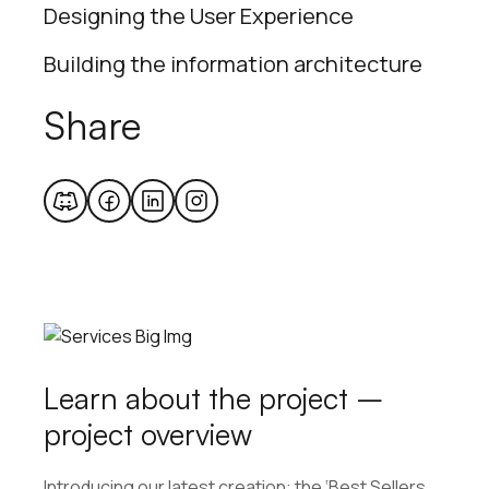
Designing the User Experience
Building the information architecture
Share
Learn about the project –
project overview
Introducing our latest creation: the ‘Best Sellers