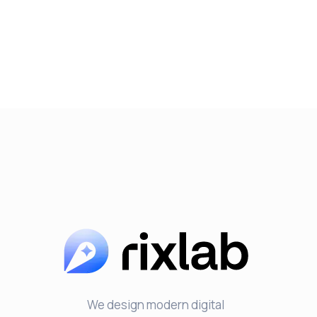
We design modern digital