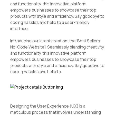
and functionality, this innovative platform
empowers businesses to showcase their top
products with style and efficiency. Say goodbye to
coding hassles and hello to a user-friendly
interface.
Introducing our latest creation: the ‘Best Sellers
No-Code Website’! Seamlessly blending creativity
and functionality, this innovative platform
empowers businesses to showcase their top
products with style and efficiency. Say goodbye to
coding hassles and hello to
Designing the User Experience (UX) is a
meticulous process that involves understanding