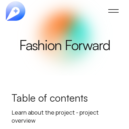
Fashion Forward
Table of contents
Learn about the project - project
overview