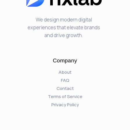
We design modern digital
experiences that elevate brands
and drive growth.
Company
About
FAQ
Contact
Terms of Service
Privacy Policy