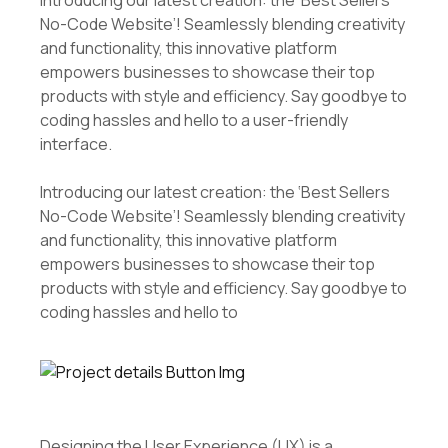
Introducing our latest creation: the ‘Best Sellers
No-Code Website’! Seamlessly blending creativity
and functionality, this innovative platform
empowers businesses to showcase their top
products with style and efficiency. Say goodbye to
coding hassles and hello to a user-friendly
interface.
Introducing our latest creation: the ‘Best Sellers
No-Code Website’! Seamlessly blending creativity
and functionality, this innovative platform
empowers businesses to showcase their top
products with style and efficiency. Say goodbye to
coding hassles and hello to
Designing the User Experience (UX) is a