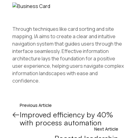
Through techniques like card sorting and site
mapping, IA aims to create a clear and intuitive
navigation system that guides users through the
interface seamlessly. Effective information
architecture lays the foundation for a positive
user experience, helping users navigate complex
information landscapes with ease and
confidence.
Previous Article
Improved efficiency by 40%
with process automation
Next Article