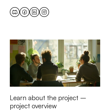
Learn about the project –
project overview