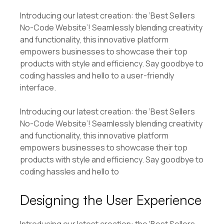
Introducing our latest creation: the ‘Best Sellers
No-Code Website’! Seamlessly blending creativity
and functionality, this innovative platform
empowers businesses to showcase their top
products with style and efficiency. Say goodbye to
coding hassles and hello to a user-friendly
interface.
Introducing our latest creation: the ‘Best Sellers
No-Code Website’! Seamlessly blending creativity
and functionality, this innovative platform
empowers businesses to showcase their top
products with style and efficiency. Say goodbye to
coding hassles and hello to
Designing the User Experience