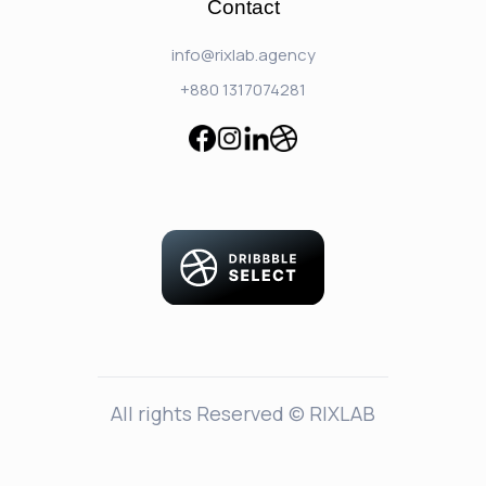
Contact
info@rixlab.agency
+880 1317074281
All rights Reserved © RIXLAB