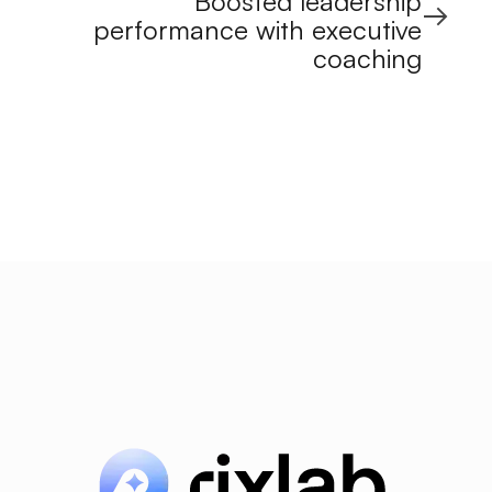
Boosted leadership
performance with executive
coaching