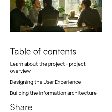
Table of contents
Learn about the project - project
overview
Designing the User Experience
Building the information architecture
Share