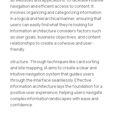
as websites and applications, to facilitate intuitive
navigation and efficient access to content. It
involves organizing and categorizing information
in a logical and hierarchical manner, ensuring that
users can easily find what they’re looking for.
Information architecture considers factors such
as user goals, business objectives, and content
relationships to create a cohesive and user-
friendly
structure. Through techniques like card sorting
and site mapping, IA aims to create a clear and
intuitive navigation system that guides users
through the interface seamlessly. Effective
information architecture lays the foundation for a
positive user experience, helping users navigate
complex information landscapes with ease and
confidence.