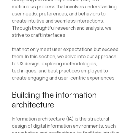
meticulous process that involves understanding
user needs, preferences, and behaviors to
create intuitive and seamless interactions.
Through thoughtful research and analysis, we
strive to craft interfaces
that not only meet user expectations but exceed
them. In this section, we delve into our approach
to UX design, exploring methodologies,
techniques, and best practices employed to
create engaging and user-centric experiences
Building the information
architecture
Information architecture (IA) is the structural
design of digital information environments, such