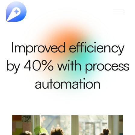
Improved efficiency
by 40% with process
automation