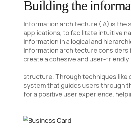
Building the informat
Information architecture (IA) is the
applications, to facilitate intuitive 
information in a logical and hierarch
Information architecture considers f
create a cohesive and user-friendly
structure. Through techniques like ca
system that guides users through th
for a positive user experience, hel