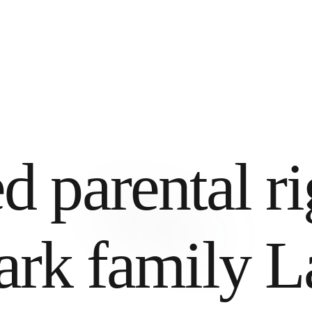
d parental ri
rk family L