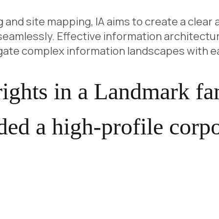
 and site mapping, IA aims to create a clear 
eamlessly. Effective information architectur
igate complex information landscapes with e
 rights in a Landmark f
ed a high-profile corpo