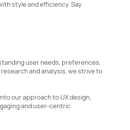
th style and efficiency. Say
rstanding user needs, preferences,
research and analysis, we strive to
into our approach to UX design,
gaging and user-centric