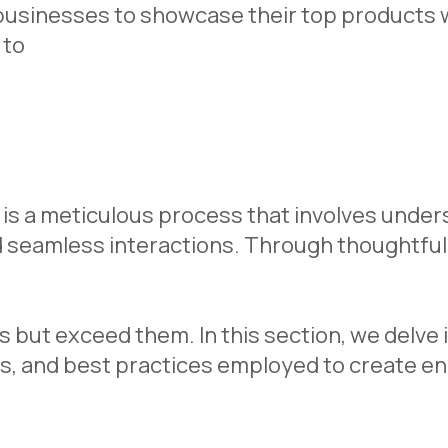
usinesses to showcase their top products wi
 to
is a meticulous process that involves unde
d seamless interactions. Through thoughtful 
 but exceed them. In this section, we delve 
s, and best practices employed to create en