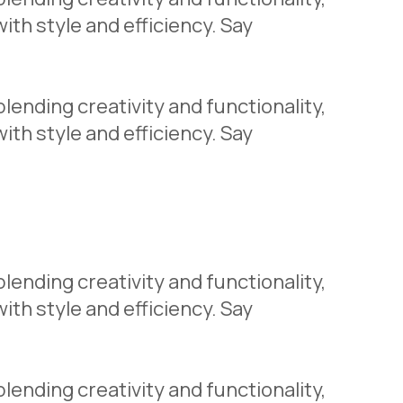
th style and efficiency. Say
lending creativity and functionality,
th style and efficiency. Say
lending creativity and functionality,
th style and efficiency. Say
lending creativity and functionality,