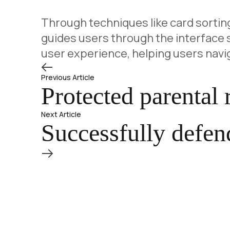
Through techniques like card sorting
guides users through the interface s
user experience, helping users nav
Previous Article
Protected parental
Next Article
Successfully defend