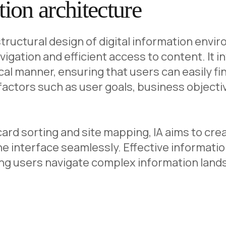
ion architecture
 structural design of digital information env
navigation and efficient access to content. It
ical manner, ensuring that users can easily fi
actors such as user goals, business objecti
rd sorting and site mapping, IA aims to creat
e interface seamlessly. Effective informatio
ping users navigate complex information lan