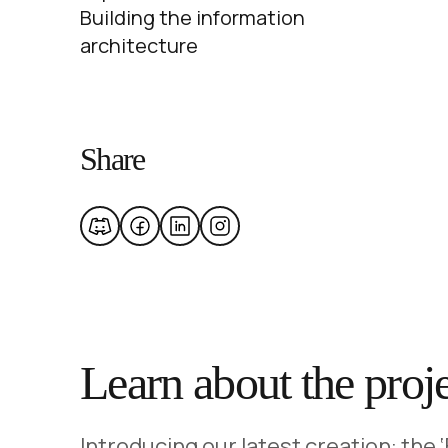
Building the information
architecture
Share
Learn about the proj
Introducing our latest creation: the