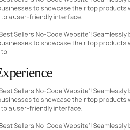
usinesses to showcase their top products wi
to a user-friendly interface.
 ‘Best Sellers No-Code Website’! Seamlessly b
usinesses to showcase their top products wi
 to
Experience
 ‘Best Sellers No-Code Website’! Seamlessly b
usinesses to showcase their top products wi
to a user-friendly interface.
 ‘Best Sellers No-Code Website’! Seamlessly b