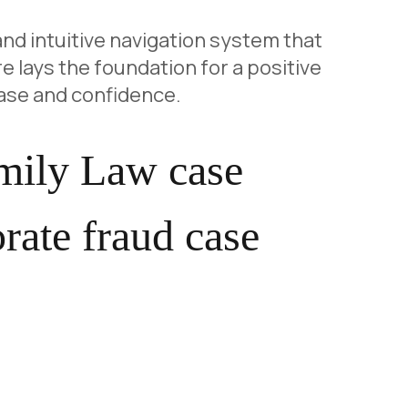
and intuitive navigation system that
e lays the foundation for a positive
ase and confidence.
amily Law case
rate fraud case