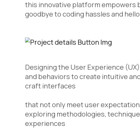
this innovative platform empowers b
goodbye to coding hassles and hello
Designing the User Experience (UX) 
and behaviors to create intuitive an
craft interfaces
that not only meet user expectations
exploring methodologies, technique
experiences