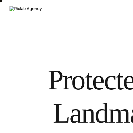
Protecte
Landma