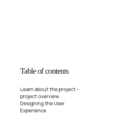
Table of contents
Learn about the project -
project overview
Designing the User
Experience