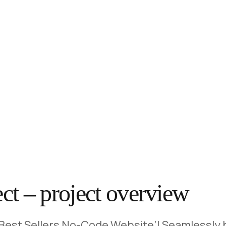
ect – project overview
 ‘Best Sellers No-Code Website’! Seamlessly b