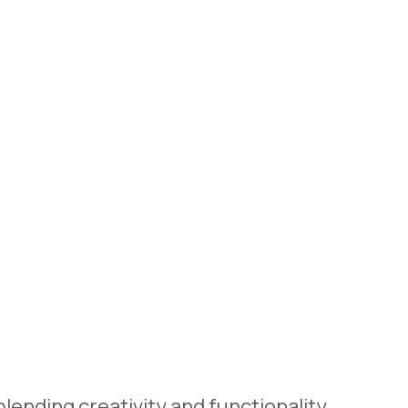
lending creativity and functionality,