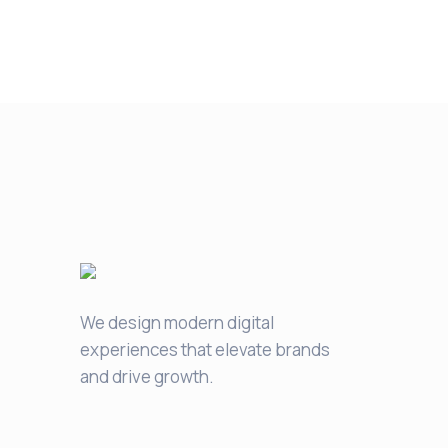
We design modern digital
experiences that elevate brands
and drive growth.