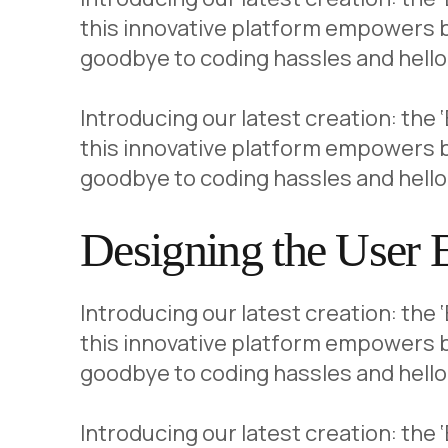
this innovative platform empowers b
goodbye to coding hassles and hello 
Introducing our latest creation: the
this innovative platform empowers b
goodbye to coding hassles and hello
Designing the User 
Introducing our latest creation: the
this innovative platform empowers b
goodbye to coding hassles and hello 
Introducing our latest creation: the