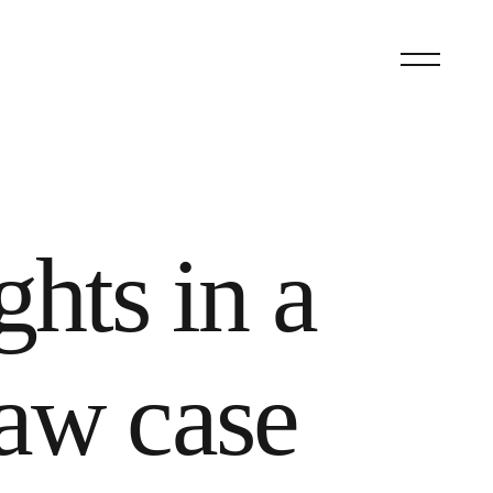
ghts in a
aw case