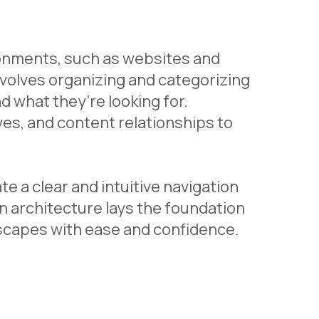
ironments, such as websites and
 involves organizing and categorizing
nd what they’re looking for.
ves, and content relationships to
e a clear and intuitive navigation
n architecture lays the foundation
dscapes with ease and confidence.