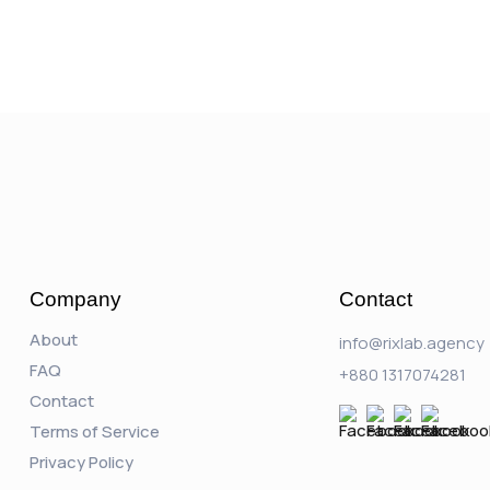
Company
Contact
About
info@rixlab.agency
FAQ
+880 1317074281
Contact
Terms of Service
Privacy Policy