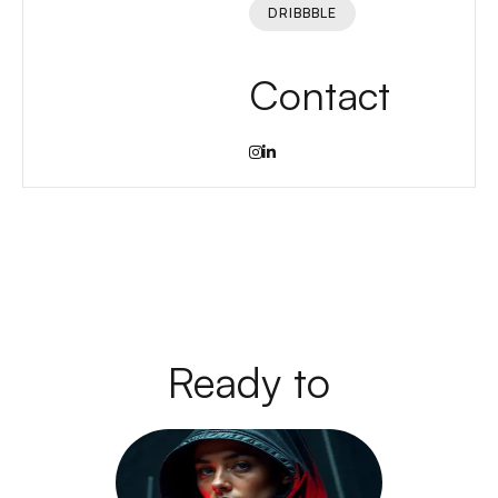
DRIBBBLE
Contact
Ready to