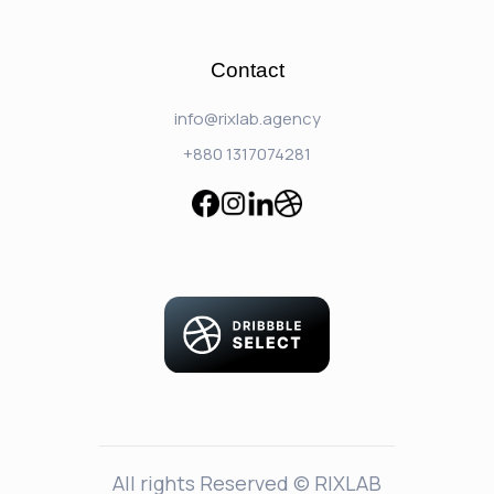
Contact
info@rixlab.agency
+880 1317074281
All rights Reserved © RIXLAB