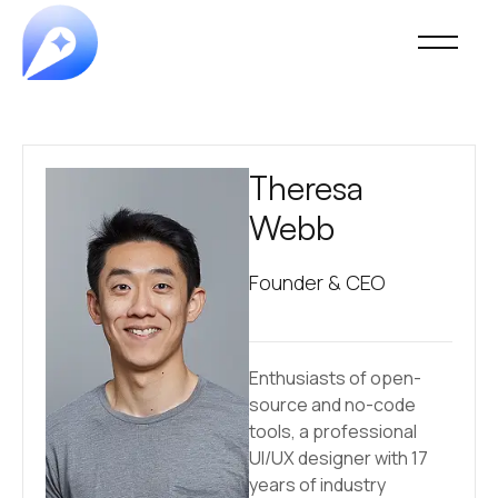
Theresa
Webb
Founder & CEO
Enthusiasts of open-
source and no-code
tools, a professional
UI/UX designer with 17
years of industry