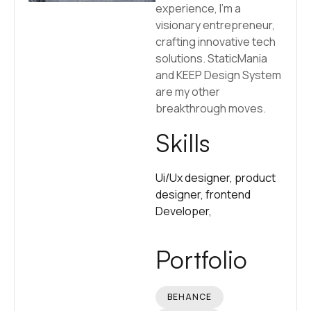
experience, I’m a
visionary entrepreneur,
crafting innovative tech
solutions. StaticMania
and KEEP Design System
are my other
breakthrough moves.
Skills
Ui/Ux designer,
product
designer,
frontend
Developer,
Portfolio
BEHANCE