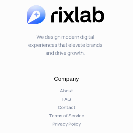
We design modern digital
experiences that elevate brands
and drive growth.
Company
About
FAQ
Contact
Terms of Service
Privacy Policy