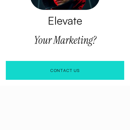
Elevate
Your
Marketing?
CONTACT US
CONTACT US