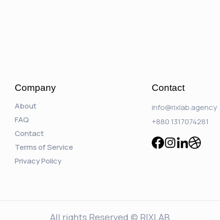
Company
Contact
About
info@rixlab.agency
FAQ
+880 1317074281
Contact
Terms of Service
Privacy Policy
All rights Reserved © RIXLAB