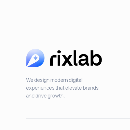
We design modern digital
experiences that elevate brands
and drive growth.