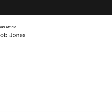
ous Article
cob Jones