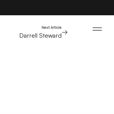
Next Article
Darrell Steward