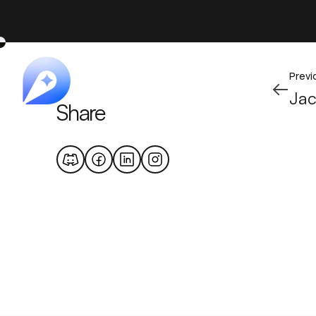
Previ
Ja
Share