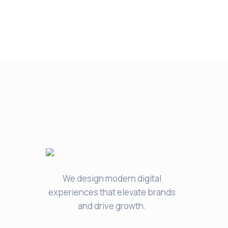
We design modern digital
experiences that elevate brands
and drive growth.