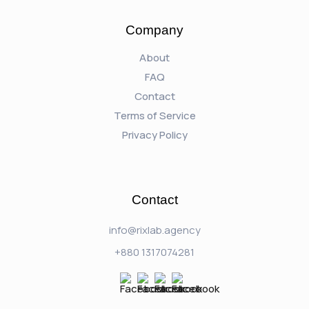
Company
About
FAQ
Contact
Terms of Service
Privacy Policy
Contact
info@rixlab.agency
+880 1317074281