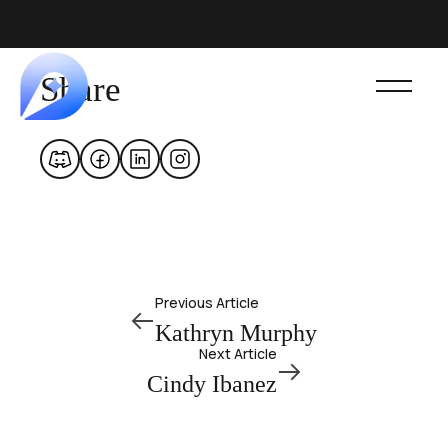
Share
Previous Article
Kathryn Murphy
Next Article
Cindy Ibanez