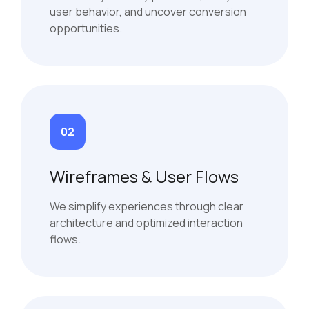
user behavior, and uncover conversion
opportunities.
02
Wireframes & User Flows
We simplify experiences through clear
architecture and optimized interaction
flows.