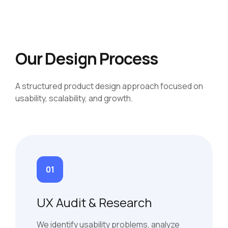
Our Design Process
A structured product design approach focused on
usability, scalability, and growth.
01
UX Audit & Research
We identify usability problems, analyze