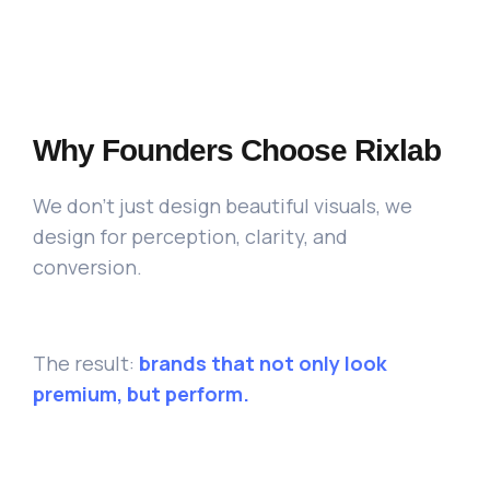
Why Founders Choose Rixlab
We don’t just design beautiful visuals, we
design for perception, clarity, and
conversion.
The result:
brands that not only look
premium, but perform.