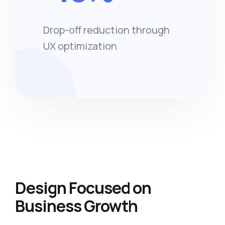
Drop-off reduction through
UX optimization
Design Focused on
Business Growth