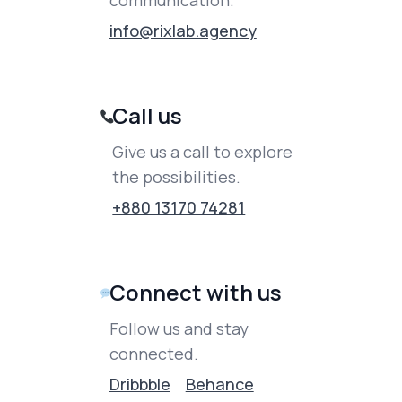
communication.
info@rixlab.agency
Call us
Give us a call to explore
the possibilities.
+880 13170 74281
Connect with us
Follow us and stay
connected.
Dribbble
Behance