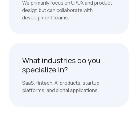
We primarily focus on UI/UX and product
design but can collaborate with
development teams.
What industries do you
specialize in?
SaaS, fintech, AI products, startup
platforms, and digital applications.