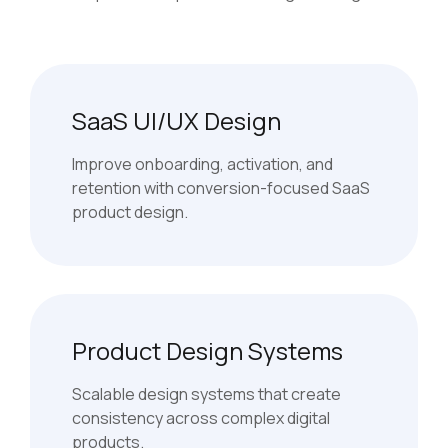
SaaS UI/UX Design
Improve onboarding, activation, and
retention with conversion-focused SaaS
product design.
Product Design Systems
Scalable design systems that create
consistency across complex digital
products.