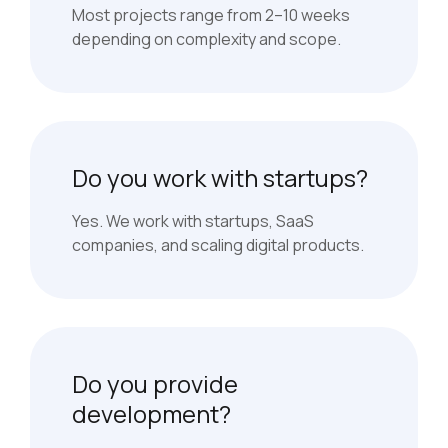
Most projects range from 2–10 weeks
depending on complexity and scope.
Do you work with startups?
Yes. We work with startups, SaaS
companies, and scaling digital products.
Do you provide
development?