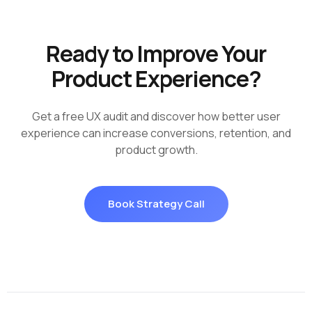
Ready to Improve Your
Product Experience?
Get a free UX audit and discover how better user
experience can increase conversions, retention, and
product growth.
Book Strategy Call