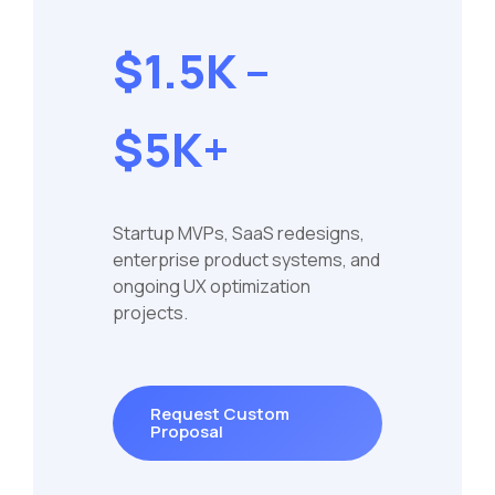
$1.5K –
$5K+
Startup MVPs, SaaS redesigns,
enterprise product systems, and
ongoing UX optimization
projects.
Request Custom
Proposal