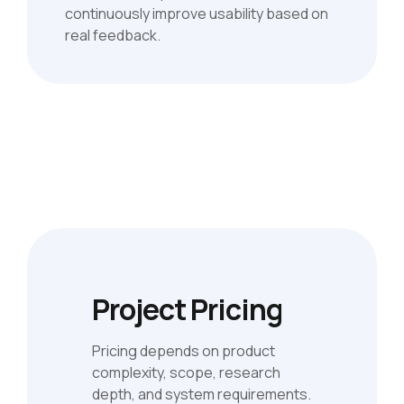
continuously improve usability based on
real feedback.
Project Pricing
Pricing depends on product
complexity, scope, research
depth, and system requirements.