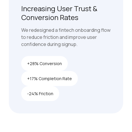
Increasing User Trust &
Conversion Rates
We redesigned a fintech onboarding flow
to reduce friction and improve user
confidence during signup.
+28% Conversion
+17% Completion Rate
-24% Friction