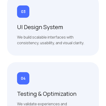
03
UI Design System
We build scalable interfaces with
consistency, usability, and visual clarity.
04
Testing & Optimization
We validate experiences and