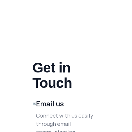
Get in
Touch
Email us
Connect with us easily
through email