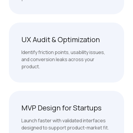
UX Audit & Optimization
Identify friction points, usability issues,
and conversion leaks across your
product.
MVP Design for Startups
Launch faster with validated interfaces
designed to support product-market fit.