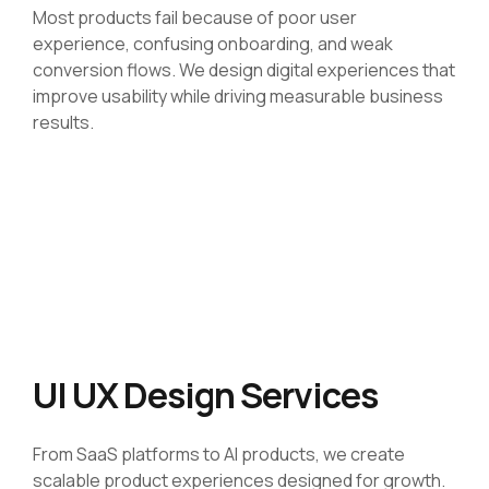
Most products fail because of poor user
experience, confusing onboarding, and weak
conversion flows. We design digital experiences that
improve usability while driving measurable business
results.
UI UX Design Services
From SaaS platforms to AI products, we create
scalable product experiences designed for growth.