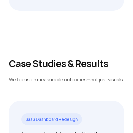
Case Studies & Results
We focus on measurable outcomes—not just visuals.
SaaS Dashboard Redesign