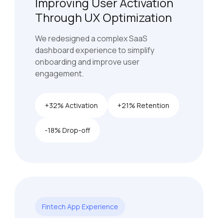
Improving User Activation
Through UX Optimization
We redesigned a complex SaaS
dashboard experience to simplify
onboarding and improve user
engagement.
+32% Activation
+21% Retention
-18% Drop-off
Fintech App Experience