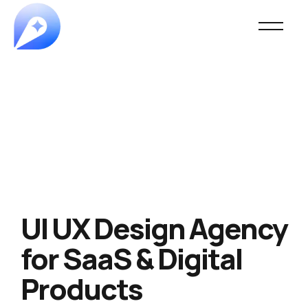
UI UX Design Agency
for SaaS & Digital
Products