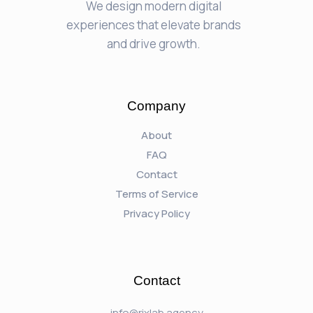
We design modern digital
experiences that elevate brands
and drive growth.
Company
About
FAQ
Contact
Terms of Service
Privacy Policy
Contact
info@rixlab.agency