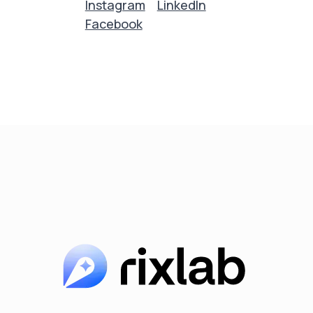
Instagram
LinkedIn
Facebook