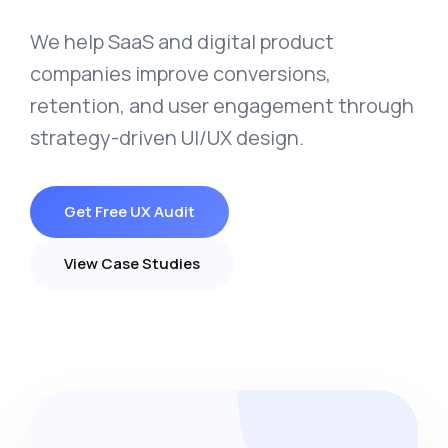
We help SaaS and digital product
companies improve conversions,
retention, and user engagement through
strategy-driven UI/UX design.
Get Free UX Audit
View Case Studies