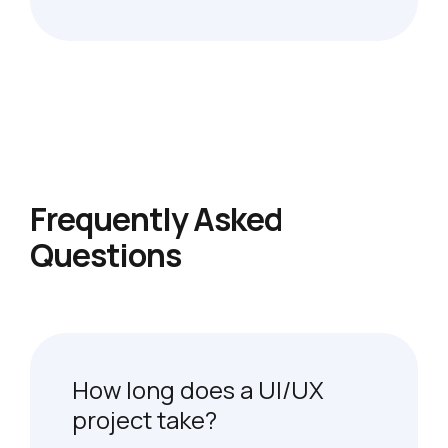
Frequently Asked
Questions
How long does a UI/UX
project take?