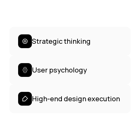
Strategic thinking
User psychology
High-end design execution