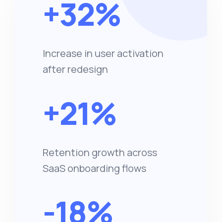
+32%
Increase in user activation
after redesign
+21%
Retention growth across
SaaS onboarding flows
-18%