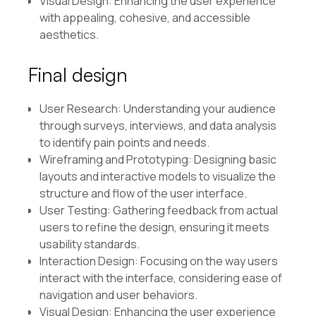
Visual Design: Enhancing the user experience
with appealing, cohesive, and accessible
aesthetics.
Final design
User Research: Understanding your audience
through surveys, interviews, and data analysis
to identify pain points and needs.
Wireframing and Prototyping: Designing basic
layouts and interactive models to visualize the
structure and flow of the user interface.
User Testing: Gathering feedback from actual
users to refine the design, ensuring it meets
usability standards.
Interaction Design: Focusing on the way users
interact with the interface, considering ease of
navigation and user behaviors.
Visual Design: Enhancing the user experience