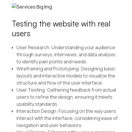
Testing the website with real
users
User Research: Understanding your audience
through surveys, interviews, and data analysis
to identify pain points and needs.
Wireframing and Prototyping: Designing basic
layouts and interactive models to visualize the
structure and flow of the user interface.
User Testing: Gathering feedback from actual
users to refine the design, ensuring it meets
usability standards.
Interaction Design: Focusing on the way users
interact with the interface, considering ease of
navigation and user behaviors.