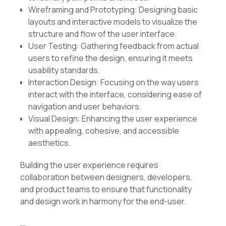
Wireframing and Prototyping: Designing basic
layouts and interactive models to visualize the
structure and flow of the user interface.
User Testing: Gathering feedback from actual
users to refine the design, ensuring it meets
usability standards.
Interaction Design: Focusing on the way users
interact with the interface, considering ease of
navigation and user behaviors.
Visual Design: Enhancing the user experience
with appealing, cohesive, and accessible
aesthetics.
Building the user experience requires
collaboration between designers, developers,
and product teams to ensure that functionality
and design work in harmony for the end-user.