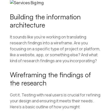
Building the information
architecture
It sounds like you’re working on translating
research findings into a wireframe. Are you
focusing on a specific type of project or platform,
like a website, app, or something else? And what
kind of research findings are you incorporating?
Wireframing the findings of
the research
Got it. Testing with real users is crucial for refining
your design and ensuring it meets their needs.
Here’s a basic outline of how you might