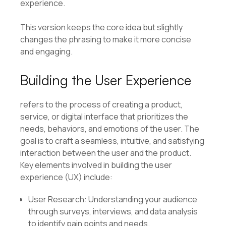
experience.
This version keeps the core idea but slightly
changes the phrasing to make it more concise
and engaging.
Building the User Experience
refers to the process of creating a product,
service, or digital interface that prioritizes the
needs, behaviors, and emotions of the user. The
goal is to craft a seamless, intuitive, and satisfying
interaction between the user and the product.
Key elements involved in building the user
experience (UX) include:
User Research: Understanding your audience
through surveys, interviews, and data analysis
to identify pain points and needs.