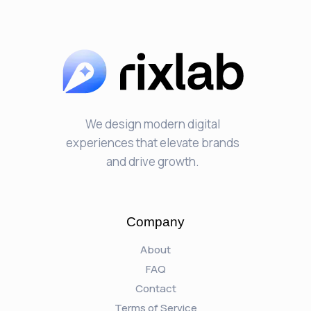
We design modern digital
experiences that elevate brands
and drive growth.
Company
About
FAQ
Contact
Terms of Service