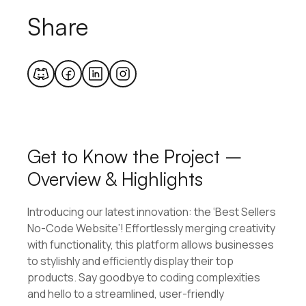
Share
Get to Know the Project –
Overview & Highlights
Introducing our latest innovation: the ‘Best Sellers
No-Code Website’! Effortlessly merging creativity
with functionality, this platform allows businesses
to stylishly and efficiently display their top
products. Say goodbye to coding complexities
and hello to a streamlined, user-friendly