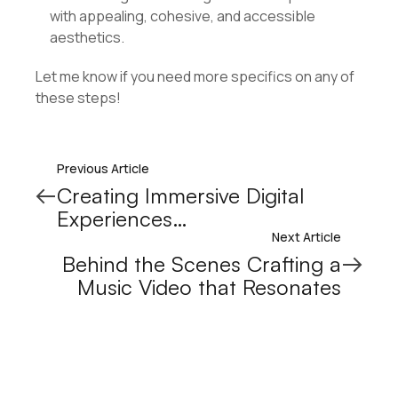
with appealing, cohesive, and accessible
aesthetics.
Let me know if you need more specifics on any of
these steps!
Previous Article
Creating Immersive Digital
Experiences…
Next Article
Behind the Scenes Crafting a
Music Video that Resonates