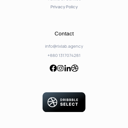
Privacy Policy
Contact
info@rixlab.agency
+880 1317074281