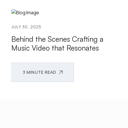
JULY 30, 2025
Behind the Scenes Crafting a
Music Video that Resonates
3 MINUTE READ
3 MINUTE READ