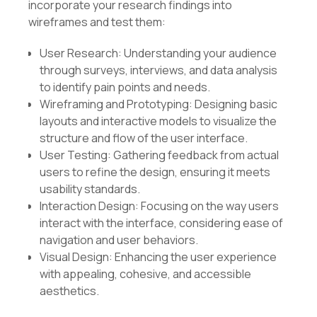
incorporate your research findings into
wireframes and test them:
User Research: Understanding your audience
through surveys, interviews, and data analysis
to identify pain points and needs.
Wireframing and Prototyping: Designing basic
layouts and interactive models to visualize the
structure and flow of the user interface.
User Testing: Gathering feedback from actual
users to refine the design, ensuring it meets
usability standards.
Interaction Design: Focusing on the way users
interact with the interface, considering ease of
navigation and user behaviors.
Visual Design: Enhancing the user experience
with appealing, cohesive, and accessible
aesthetics.