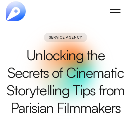
SERVICE AGENCY
Unlocking the
Secrets of Cinematic
Storytelling Tips from
Parisian Filmmakers