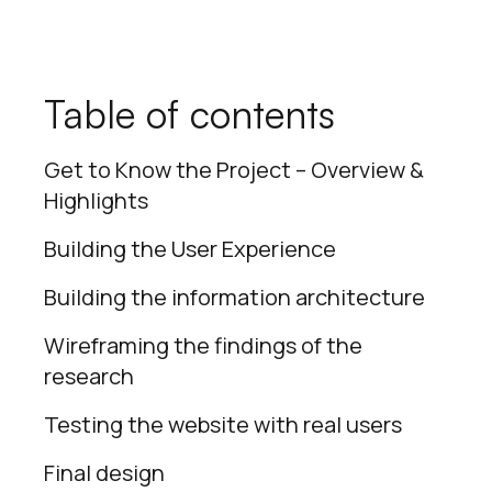
Table of contents
Get to Know the Project – Overview &
Highlights
Building the User Experience
Building the information architecture
Wireframing the findings of the
research
Testing the website with real users
Final design