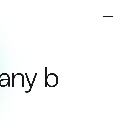
any b