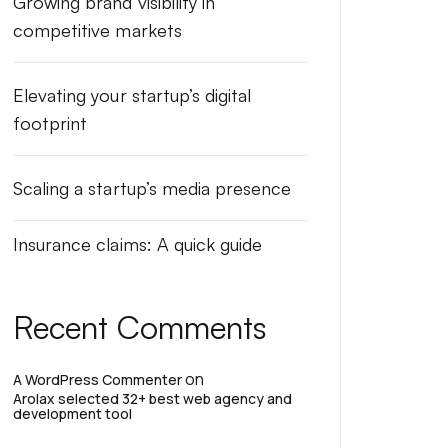
Growing brand visibility in
competitive markets
Elevating your startup’s digital
footprint
Scaling a startup’s media presence
Insurance claims: A quick guide
Recent Comments
on
A WordPress Commenter
Arolax selected 32+ best web agency and
development tool