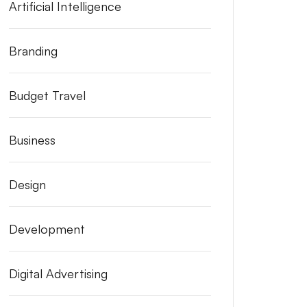
Artificial Intelligence
Branding
Budget Travel
Business
Design
Development
Digital Advertising