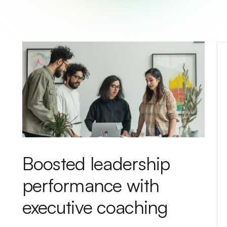
Boosted leadership
performance with
executive coaching