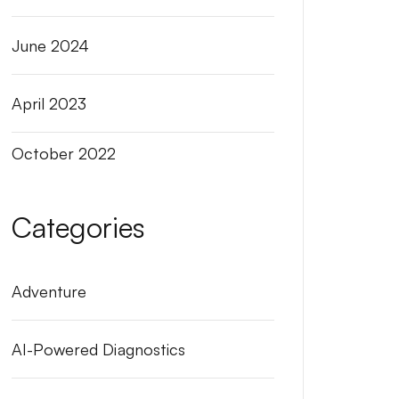
June 2024
April 2023
October 2022
Categories
Adventure
AI-Powered Diagnostics