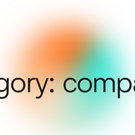
gory:
comp