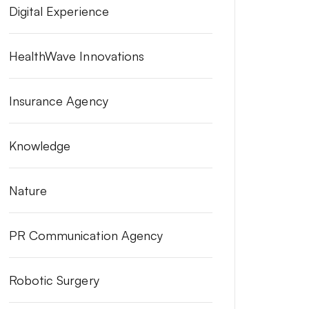
Digital Experience
HealthWave Innovations
Insurance Agency
Knowledge
Nature
PR Communication Agency
Robotic Surgery