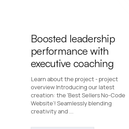
Boosted leadership
performance with
executive coaching
Learn about the project - project
overview Introducing our latest
creation: the 'Best Sellers No-Code
Website'! Seamlessly blending
creativity and ...