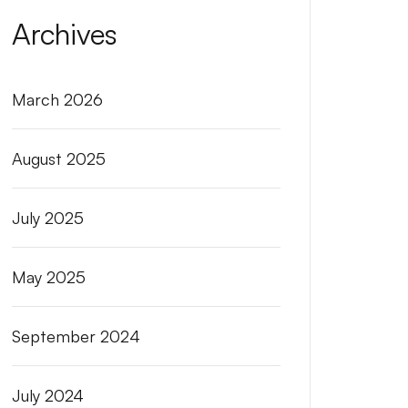
Archives
March 2026
August 2025
July 2025
May 2025
September 2024
July 2024