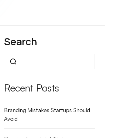
Search
Search
Recent Posts
Branding Mistakes Startups Should
Avoid