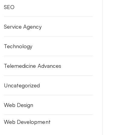
SEO
Service Agency
Technology
Telemedicine Advances
Uncategorized
Web Design
Web Development