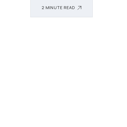
2 MINUTE READ
2 MINUTE READ