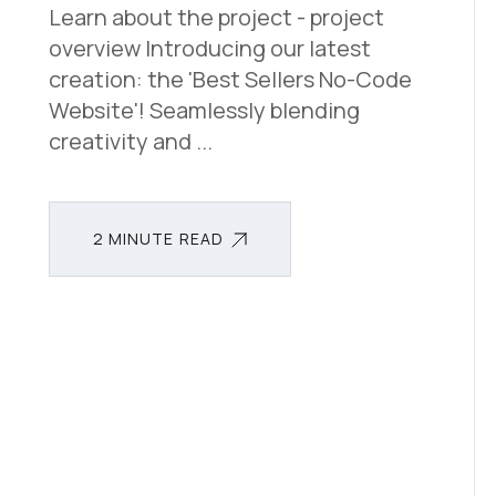
Learn about the project - project
overview Introducing our latest
creation: the 'Best Sellers No-Code
Website'! Seamlessly blending
creativity and ...
2 MINUTE READ
2 MINUTE READ