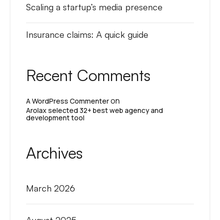
Scaling a startup’s media presence
Insurance claims: A quick guide
Recent Comments
on
A WordPress Commenter
Arolax selected 32+ best web agency and
development tool
Archives
March 2026