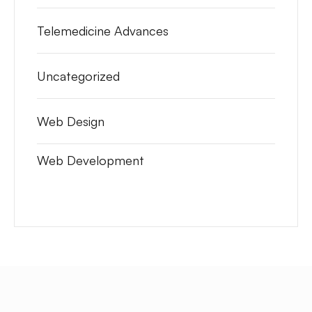
Telemedicine Advances
Uncategorized
Web Design
Web Development