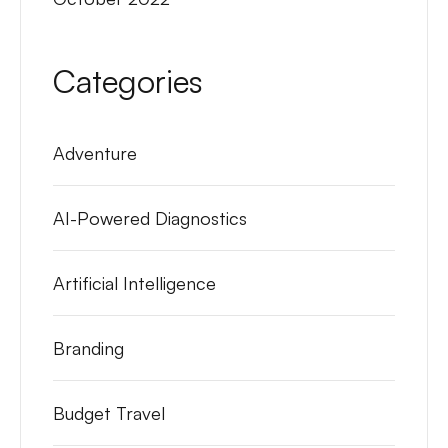
Categories
Adventure
AI-Powered Diagnostics
Artificial Intelligence
Branding
Budget Travel