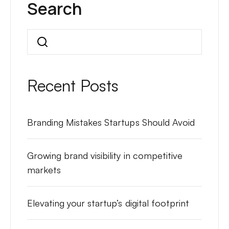
Search
Search
Recent Posts
Branding Mistakes Startups Should Avoid
Growing brand visibility in competitive
markets
Elevating your startup’s digital footprint