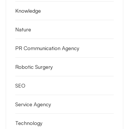
Knowledge
Nature
PR Communication Agency
Robotic Surgery
SEO
Service Agency
Technology