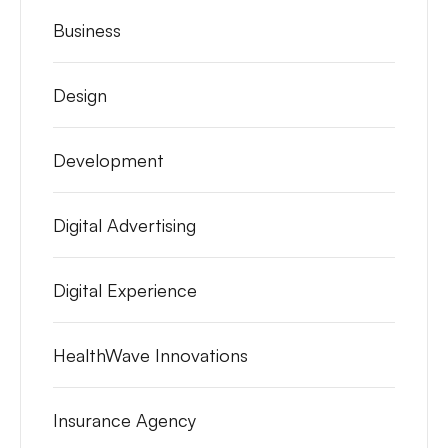
Business
Design
Development
Digital Advertising
Digital Experience
HealthWave Innovations
Insurance Agency