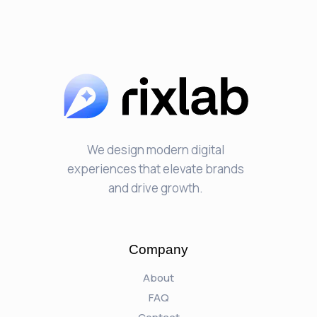
We design modern digital
experiences that elevate brands
and drive growth.
Company
About
FAQ