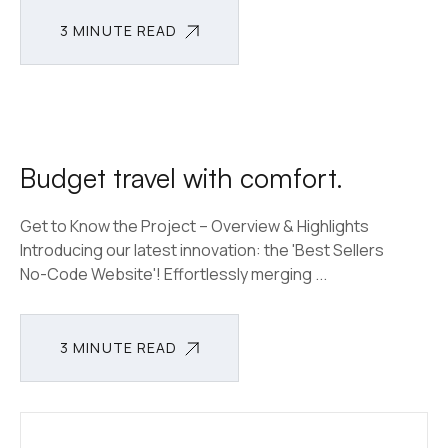
3 MINUTE READ
3 MINUTE READ
Budget travel with comfort.
Get to Know the Project – Overview & Highlights
Introducing our latest innovation: the 'Best Sellers
No-Code Website'! Effortlessly merging ...
3 MINUTE READ
3 MINUTE READ