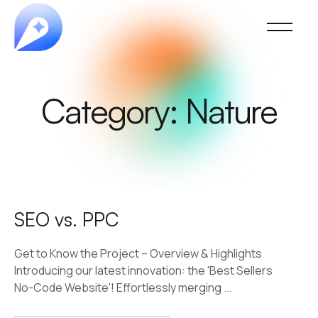
Category:
Nature
SEO vs. PPC
Get to Know the Project – Overview & Highlights
Introducing our latest innovation: the 'Best Sellers
No-Code Website'! Effortlessly merging ...