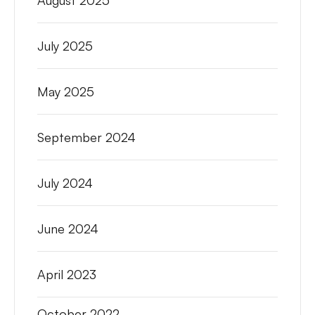
August 2025
July 2025
May 2025
September 2024
July 2024
June 2024
April 2023
October 2022