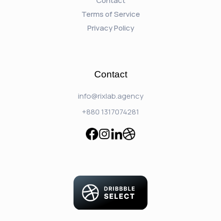
Contact
Terms of Service
Privacy Policy
Contact
info@rixlab.agency
+880 1317074281