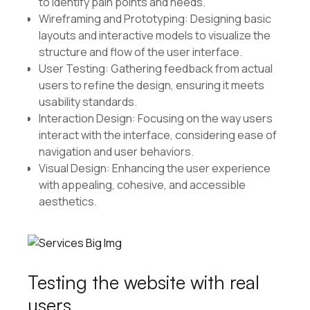
to identify pain points and needs.
Wireframing and Prototyping: Designing basic
layouts and interactive models to visualize the
structure and flow of the user interface.
User Testing: Gathering feedback from actual
users to refine the design, ensuring it meets
usability standards.
Interaction Design: Focusing on the way users
interact with the interface, considering ease of
navigation and user behaviors.
Visual Design: Enhancing the user experience
with appealing, cohesive, and accessible
aesthetics.
Testing the website with real
users