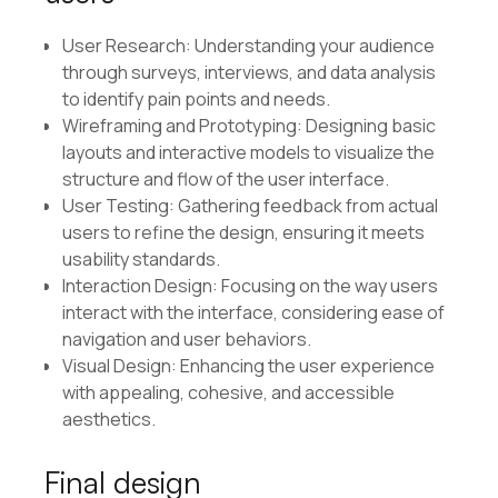
User Research: Understanding your audience
through surveys, interviews, and data analysis
to identify pain points and needs.
Wireframing and Prototyping: Designing basic
layouts and interactive models to visualize the
structure and flow of the user interface.
User Testing: Gathering feedback from actual
users to refine the design, ensuring it meets
usability standards.
Interaction Design: Focusing on the way users
interact with the interface, considering ease of
navigation and user behaviors.
Visual Design: Enhancing the user experience
with appealing, cohesive, and accessible
aesthetics.
Final design