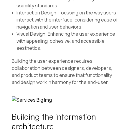
usability standards.
Interaction Design: Focusing on the way users
interact with the interface, considering ease of
navigation and user behaviors.
Visual Design: Enhancing the user experience
with appealing, cohesive, and accessible
aesthetics.
Building the user experience requires
collaboration between designers, developers,
and product teams to ensure that functionality
and design work in harmony for the end-user.
Building the information
architecture