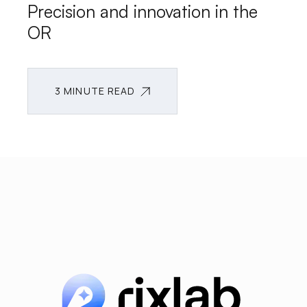
Precision and innovation in the
OR
3 MINUTE READ
3 MINUTE READ