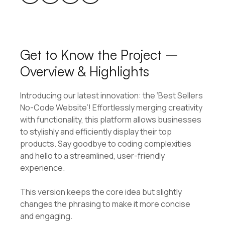
Get to Know the Project –
Overview & Highlights
Introducing our latest innovation: the ‘Best Sellers
No-Code Website’! Effortlessly merging creativity
with functionality, this platform allows businesses
to stylishly and efficiently display their top
products. Say goodbye to coding complexities
and hello to a streamlined, user-friendly
experience.
This version keeps the core idea but slightly
changes the phrasing to make it more concise
and engaging.