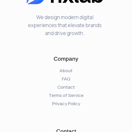
We design modern digital
experiences that elevate brands
and drive growth.
Company
About
FAQ
Contact
Terms of Service
Privacy Policy
Contact