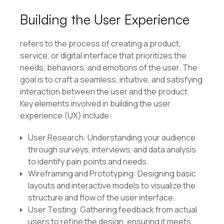
Building the User Experience
refers to the process of creating a product,
service, or digital interface that prioritizes the
needs, behaviors, and emotions of the user. The
goal is to craft a seamless, intuitive, and satisfying
interaction between the user and the product.
Key elements involved in building the user
experience (UX) include:
User Research: Understanding your audience
through surveys, interviews, and data analysis
to identify pain points and needs.
Wireframing and Prototyping: Designing basic
layouts and interactive models to visualize the
structure and flow of the user interface.
User Testing: Gathering feedback from actual
users to refine the design, ensuring it meets