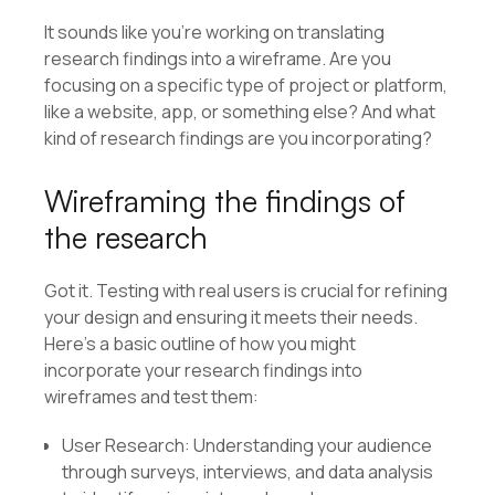
It sounds like you’re working on translating
research findings into a wireframe. Are you
focusing on a specific type of project or platform,
like a website, app, or something else? And what
kind of research findings are you incorporating?
Wireframing the findings of
the research
Got it. Testing with real users is crucial for refining
your design and ensuring it meets their needs.
Here’s a basic outline of how you might
incorporate your research findings into
wireframes and test them:
User Research: Understanding your audience
through surveys, interviews, and data analysis