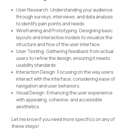
User Research: Understanding your audience
through surveys, interviews, and data analysis
to identify pain points and needs.
Wireframing and Prototyping: Designing basic
layouts and interactive models to visualize the
structure and flow of the user interface.
User Testing: Gathering feedback from actual
users to refine the design, ensuring it meets
usability standards.
Interaction Design: Focusing on the way users
interact with the interface, considering ease of
navigation and user behaviors.
Visual Design: Enhancing the user experience
with appealing, cohesive, and accessible
aesthetics.
Let me know if you need more specifics on any of
these steps!