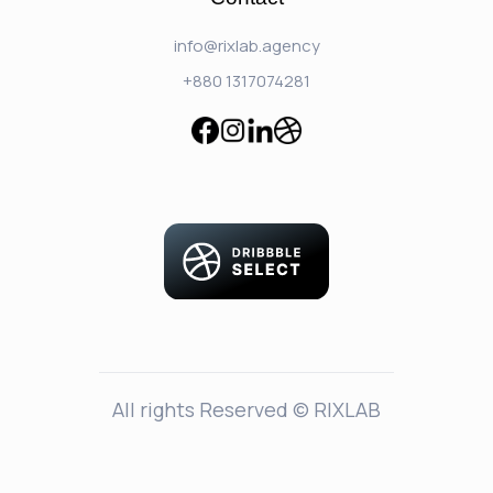
info@rixlab.agency
+880 1317074281
All rights Reserved © RIXLAB