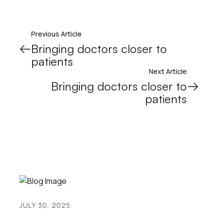
Previous Article
Bringing doctors closer to
patients
Next Article
Bringing doctors closer to
patients
JULY 30, 2025