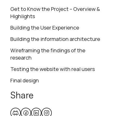
Get to Know the Project – Overview &
Highlights
Building the User Experience
Building the information architecture
Wireframing the findings of the
research
Testing the website with real users
Final design
Share