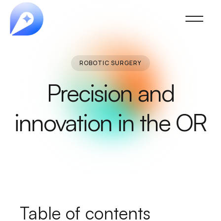
ROBOTIC SURGERY
Precision and
innovation in the OR
Table of contents