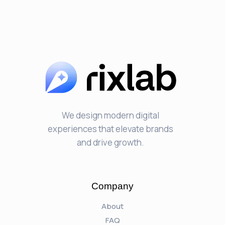
We design modern digital
experiences that elevate brands
and drive growth.
Company
About
FAQ