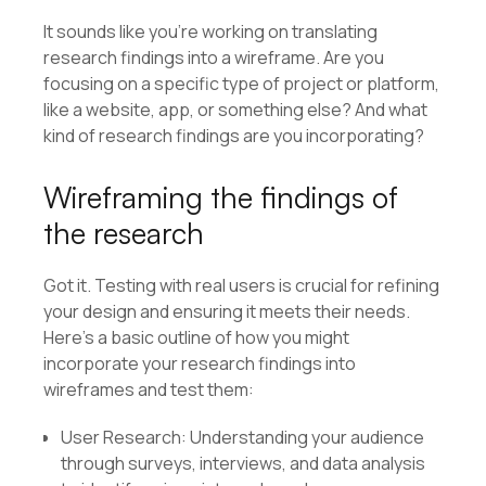
It sounds like you’re working on translating
research findings into a wireframe. Are you
focusing on a specific type of project or platform,
like a website, app, or something else? And what
kind of research findings are you incorporating?
Wireframing the findings of
the research
Got it. Testing with real users is crucial for refining
your design and ensuring it meets their needs.
Here’s a basic outline of how you might
incorporate your research findings into
wireframes and test them:
User Research: Understanding your audience
through surveys, interviews, and data analysis