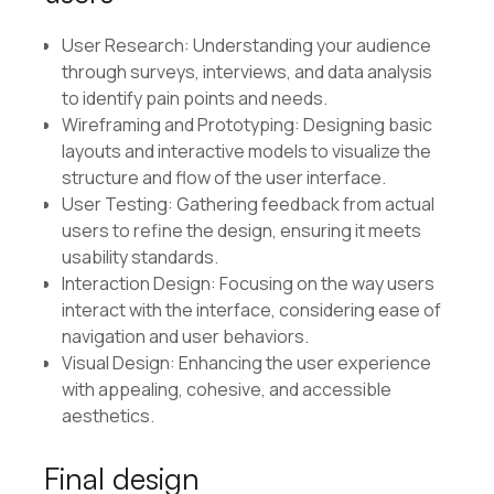
User Research: Understanding your audience
through surveys, interviews, and data analysis
to identify pain points and needs.
Wireframing and Prototyping: Designing basic
layouts and interactive models to visualize the
structure and flow of the user interface.
User Testing: Gathering feedback from actual
users to refine the design, ensuring it meets
usability standards.
Interaction Design: Focusing on the way users
interact with the interface, considering ease of
navigation and user behaviors.
Visual Design: Enhancing the user experience
with appealing, cohesive, and accessible
aesthetics.
Final design