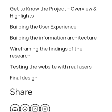
Get to Know the Project – Overview &
Highlights
Building the User Experience
Building the information architecture
Wireframing the findings of the
research
Testing the website with real users
Final design
Share