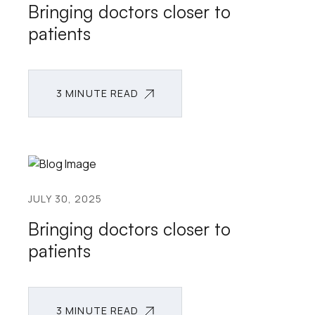
Bringing doctors closer to
patients
3 MINUTE READ
3 MINUTE READ
JULY 30, 2025
Bringing doctors closer to
patients
3 MINUTE READ