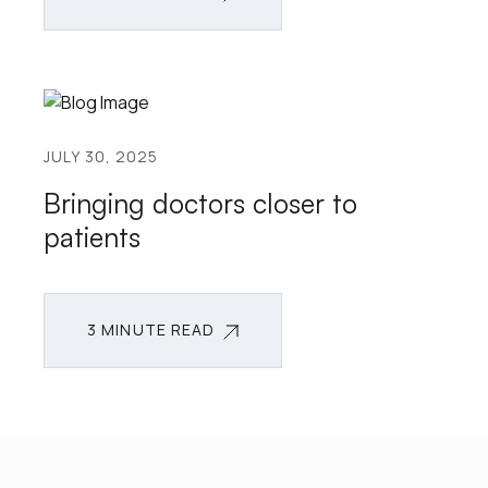
3 MINUTE READ
JULY 30, 2025
Bringing doctors closer to
patients
3 MINUTE READ
3 MINUTE READ