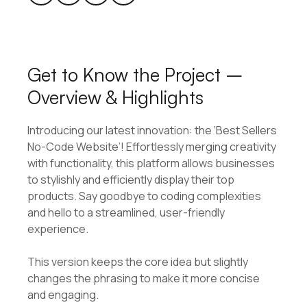
Get to Know the Project –
Overview & Highlights
Introducing our latest innovation: the ‘Best Sellers
No-Code Website’! Effortlessly merging creativity
with functionality, this platform allows businesses
to stylishly and efficiently display their top
products. Say goodbye to coding complexities
and hello to a streamlined, user-friendly
experience.
This version keeps the core idea but slightly
changes the phrasing to make it more concise
and engaging.