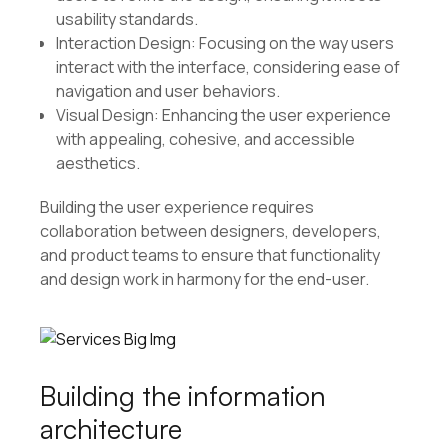
usability standards.
Interaction Design: Focusing on the way users
interact with the interface, considering ease of
navigation and user behaviors.
Visual Design: Enhancing the user experience
with appealing, cohesive, and accessible
aesthetics.
Building the user experience requires
collaboration between designers, developers,
and product teams to ensure that functionality
and design work in harmony for the end-user.
Building the information
architecture