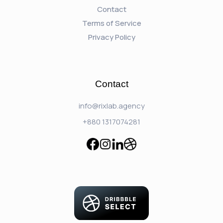
Contact
Terms of Service
Privacy Policy
Contact
info@rixlab.agency
+880 1317074281