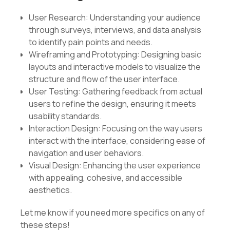
User Research: Understanding your audience
through surveys, interviews, and data analysis
to identify pain points and needs.
Wireframing and Prototyping: Designing basic
layouts and interactive models to visualize the
structure and flow of the user interface.
User Testing: Gathering feedback from actual
users to refine the design, ensuring it meets
usability standards.
Interaction Design: Focusing on the way users
interact with the interface, considering ease of
navigation and user behaviors.
Visual Design: Enhancing the user experience
with appealing, cohesive, and accessible
aesthetics.
Let me know if you need more specifics on any of
these steps!