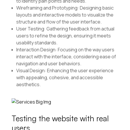
to identify pain points and needs.
Wireframing and Prototyping: Designing basic
layouts and interactive models to visualize the
structure and flow of the user interface.
User Testing: Gathering feedback from actual
users to refine the design, ensuring it meets
usability standards.
Interaction Design: Focusing on the way users
interact with the interface, considering ease of
navigation and user behaviors.
Visual Design: Enhancing the user experience
with appealing, cohesive, and accessible
aesthetics.
Testing the website with real
users