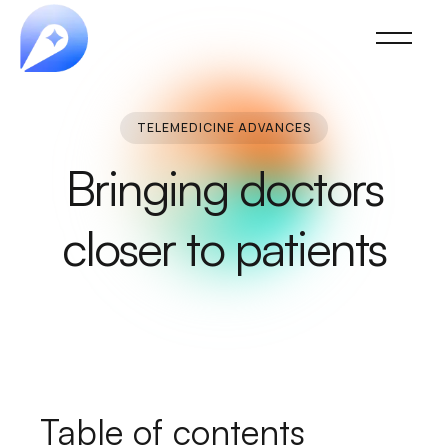
TELEMEDICINE ADVANCES
Bringing doctors
closer to patients
Table of contents