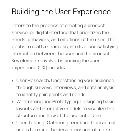
Building the User Experience
refers to the process of creating a product,
service, or digital interface that prioritizes the
needs, behaviors, and emotions of the user. The
goal is to craft a seamless, intuitive, and satisfying
interaction between the user and the product.
Key elements involved in building the user
experience (UX) include:
User Research: Understanding your audience
through surveys, interviews, and data analysis
to identify pain points and needs.
Wireframing and Prototyping: Designing basic
layouts and interactive models to visualize the
structure and flow of the user interface.
User Testing: Gathering feedback from actual
users to refine the design, ensuring it meets