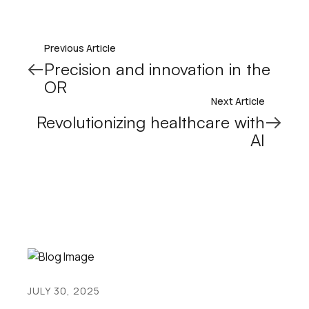
Previous Article
Precision and innovation in the
OR
Next Article
Revolutionizing healthcare with
AI
JULY 30, 2025