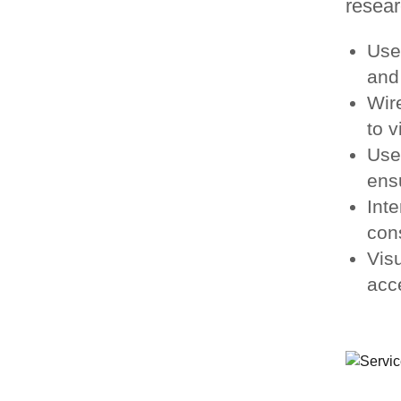
resear
Use
and 
Wir
to v
Use
ensu
Inte
con
Vis
acc