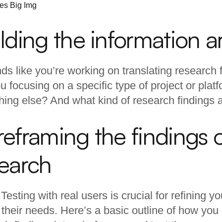
lding the information a
nds like you’re working on translating research 
u focusing on a specific type of project or platf
ing else? And what kind of research findings 
eframing the findings o
search
. Testing with real users is crucial for refining 
their needs. Here’s a basic outline of how you