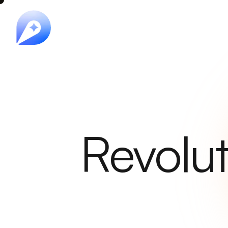
Revolut