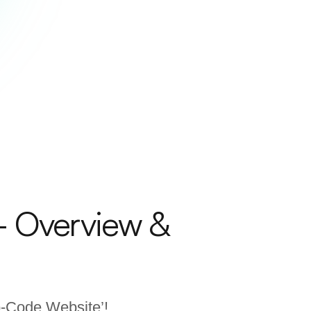
– Overview &
No-Code Website’!