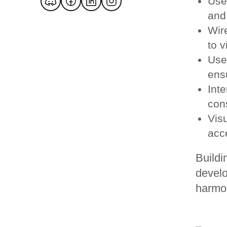
Use
and 
Wir
to v
Use
ensu
Inte
con
Vis
acc
Buildi
develo
harmon