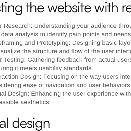
ting the website with re
r Research: Understanding your audience throu
data analysis to identify pain points and needs
eframing and Prototyping: Designing basic layo
isualize the structure and flow of the user inter
r Testing: Gathering feedback from actual users
ring it meets usability standards.
raction Design: Focusing on the way users inter
sidering ease of navigation and user behaviors
ual Design: Enhancing the user experience with
essible aesthetics.
al design