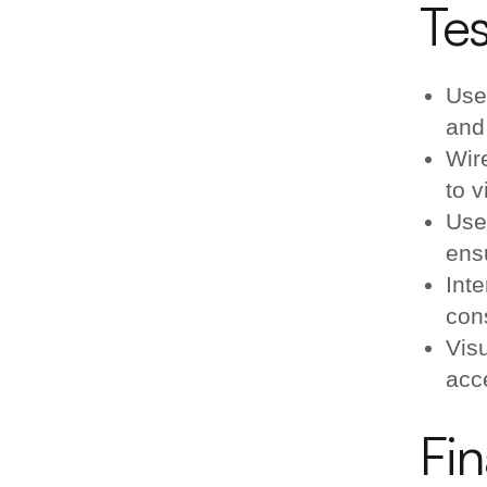
Tes
Use
and 
Wir
to v
Use
ensu
Inte
con
Vis
acc
Fin