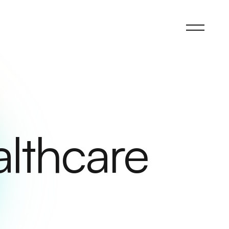
althcare