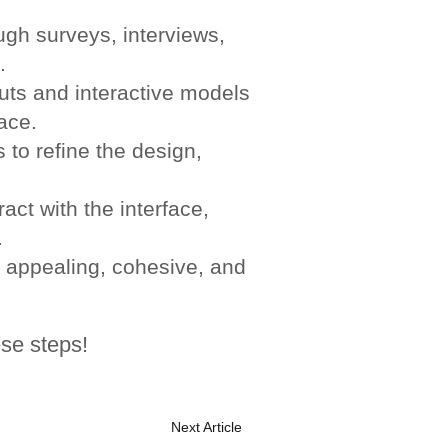
gh surveys, interviews,
.
uts and interactive models
face.
 to refine the design,
act with the interface,
.
 appealing, cohesive, and
se steps!
Next Article