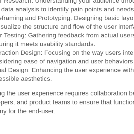
r Research: Understanding your audience throu
data analysis to identify pain points and needs
eframing and Prototyping: Designing basic layo
isualize the structure and flow of the user inter
r Testing: Gathering feedback from actual users
ring it meets usability standards.
raction Design: Focusing on the way users inter
sidering ease of navigation and user behaviors
ual Design: Enhancing the user experience with
essible aesthetics.
ng the user experience requires collaboration 
pers, and product teams to ensure that functio
y for the end-user.