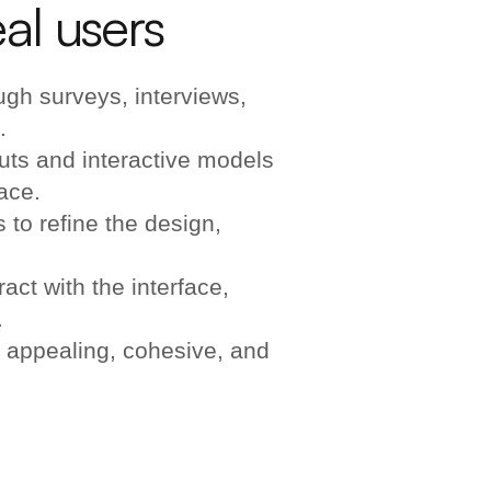
al users
gh surveys, interviews,
.
uts and interactive models
face.
 to refine the design,
act with the interface,
.
 appealing, cohesive, and