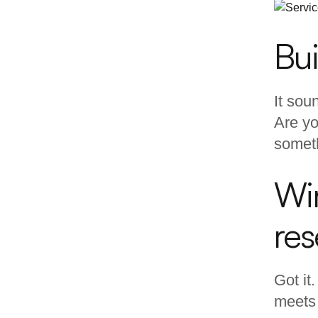
Bui
It sou
Are yo
someth
Wir
re
Got it
meets 