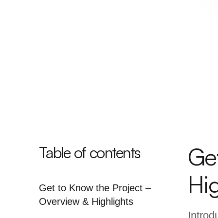
Ge
Table of contents
Hig
Get to Know the Project –
Overview & Highlights
Introd