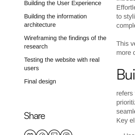
Building the User Experience
Effort
to sty
Building the information
architecture
comple
Wireframing the findings of the
This v
research
more 
Testing the website with real
users
Bui
Final design
refers
priori
seamle
Share
Key el