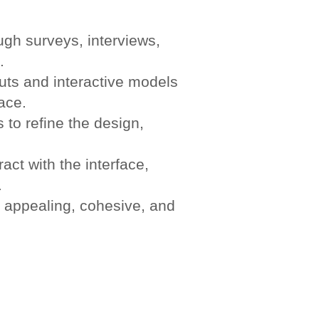
gh surveys, interviews,
.
uts and interactive models
face.
 to refine the design,
act with the interface,
.
 appealing, cohesive, and