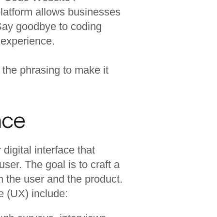
s platform allows businesses
. Say goodbye to coding
 experience.
 the phrasing to make it
nce
digital interface that
ser. The goal is to craft a
n the user and the product.
e (UX) include: