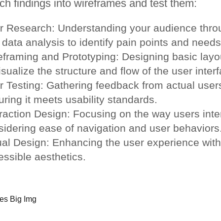
ch findings into wireframes and test them:
r Research: Understanding your audience throu
data analysis to identify pain points and needs
eframing and Prototyping: Designing basic layo
isualize the structure and flow of the user inter
r Testing: Gathering feedback from actual users
ring it meets usability standards.
raction Design: Focusing on the way users inter
sidering ease of navigation and user behaviors
ual Design: Enhancing the user experience with
essible aesthetics.