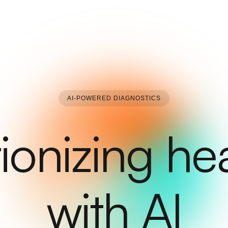
AI-POWERED DIAGNOSTICS
ionizing he
with AI