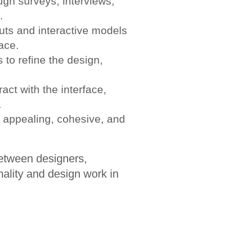
gh surveys, interviews,
.
uts and interactive models
face.
 to refine the design,
act with the interface,
.
 appealing, cohesive, and
between designers,
nality and design work in