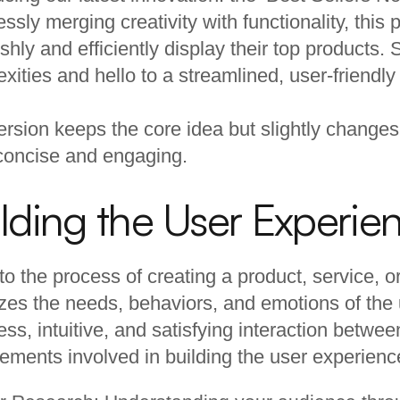
lessly merging creativity with functionality, thi
lishly and efficiently display their top products
xities and hello to a streamlined, user-friendly
ersion keeps the core idea but slightly changes
concise and engaging.
lding the User Experie
 to the process of creating a product, service, or 
tizes the needs, behaviors, and emotions of the u
ss, intuitive, and satisfying interaction betwee
ements involved in building the user experienc