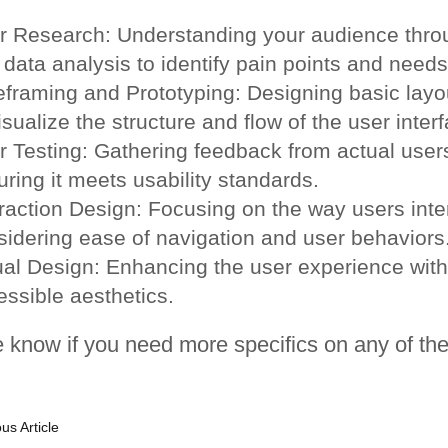
r Research: Understanding your audience throu
data analysis to identify pain points and needs
eframing and Prototyping: Designing basic layo
isualize the structure and flow of the user inter
r Testing: Gathering feedback from actual users
ring it meets usability standards.
raction Design: Focusing on the way users inter
sidering ease of navigation and user behaviors
ual Design: Enhancing the user experience with
essible aesthetics.
 know if you need more specifics on any of the
us Article