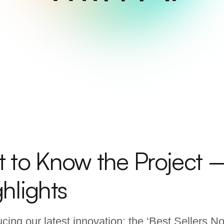
t to Know the Project 
hlights
ucing our latest innovation: the ‘Best Sellers 