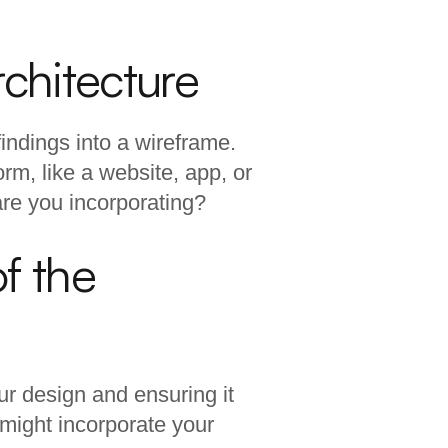
rchitecture
findings into a wireframe.
orm, like a website, app, or
are you incorporating?
f the
your design and ensuring it
 might incorporate your