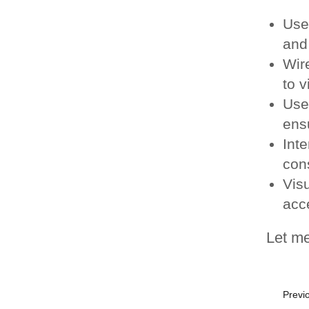
Use
and 
Wir
to v
Use
ensu
Inte
con
Vis
acc
Let me
Previo